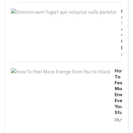
Dolo
eum
fugi
quo
volu
nulla
paria
26/09
How
To
Feel
More
Energe
Even
You’re
Stuck
26/09/2