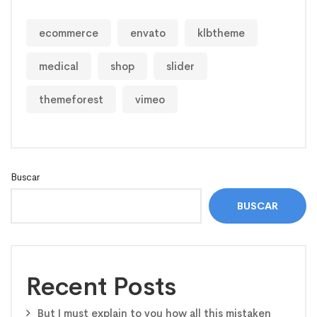
ecommerce
envato
klbtheme
medical
shop
slider
themeforest
vimeo
Buscar
BUSCAR
Recent Posts
But I must explain to you how all this mistaken