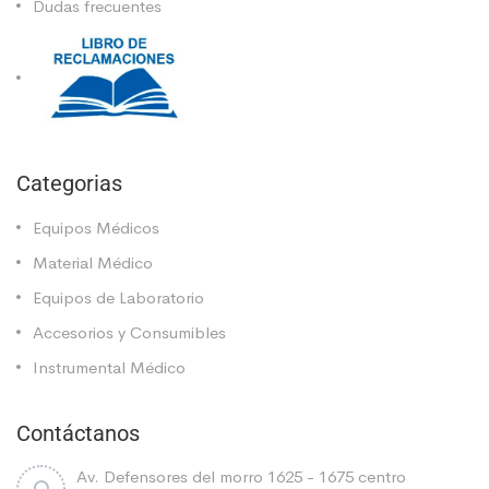
Dudas frecuentes
Categorias
Equipos Médicos
Material Médico
Equipos de Laboratorio
Accesorios y Consumibles
Instrumental Médico
Contáctanos
Av. Defensores del morro 1625 - 1675 centro