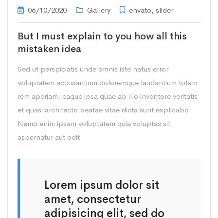
06/10/2020
Gallery
envato
,
slider
But I must explain to you how all this
mistaken idea
Sed ut perspiciatis unde omnis iste natus error
voluptatem accusantium doloremque laudantium totam
rem aperiam, eaque ipsa quae ab illo inventore veritatis
et quasi architecto beatae vitae dicta sunt explicabo.
Nemo enim ipsam voluptatem quia voluptas sit
aspernatur aut odit
Lorem ipsum dolor sit
amet, consectetur
adipisicing elit, sed do