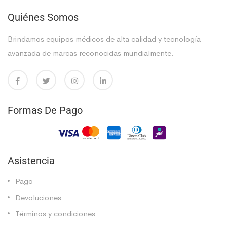
Quiénes Somos
Brindamos equipos médicos de alta calidad y tecnología
avanzada de marcas reconocidas mundialmente.
Formas De Pago
Asistencia
Pago
Devoluciones
Términos y condiciones