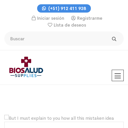
(+51) 912 411 938
Iniciar sesión
Registrarme
LIsta de deseos