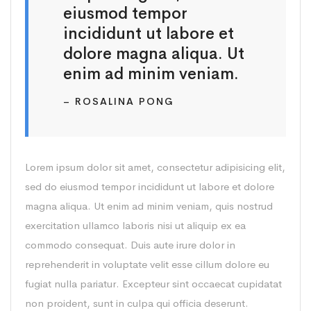
eiusmod tempor
incididunt ut labore et
dolore magna aliqua. Ut
enim ad minim veniam.
– ROSALINA PONG
Lorem ipsum dolor sit amet, consectetur adipisicing elit,
sed do eiusmod tempor incididunt ut labore et dolore
magna aliqua. Ut enim ad minim veniam, quis nostrud
exercitation ullamco laboris nisi ut aliquip ex ea
commodo consequat. Duis aute irure dolor in
reprehenderit in voluptate velit esse cillum dolore eu
fugiat nulla pariatur. Excepteur sint occaecat cupidatat
non proident, sunt in culpa qui officia deserunt.