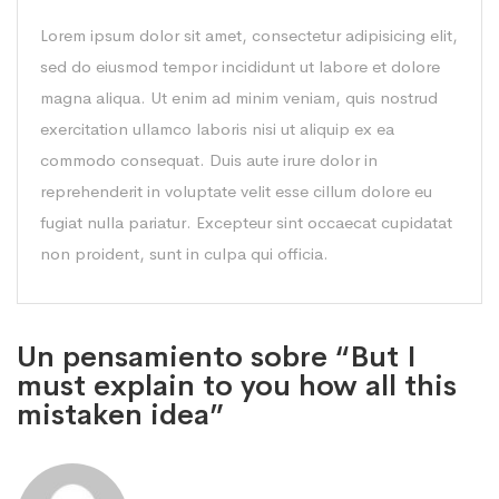
Lorem ipsum dolor sit amet, consectetur adipisicing elit,
sed do eiusmod tempor incididunt ut labore et dolore
magna aliqua. Ut enim ad minim veniam, quis nostrud
exercitation ullamco laboris nisi ut aliquip ex ea
commodo consequat. Duis aute irure dolor in
reprehenderit in voluptate velit esse cillum dolore eu
fugiat nulla pariatur. Excepteur sint occaecat cupidatat
non proident, sunt in culpa qui officia.
Un pensamiento sobre “But I
must explain to you how all this
mistaken idea”