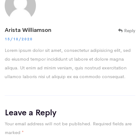
Arista Williamson
Reply
15/10/2020
Lorem ipsum dolor sit amet, consectetur adipisicing elit, sed
do eiusmod tempor incididunt ut labore et dolore magna
aliqua. Ut enim ad minim veniam, quis nostrud exercitation
ullamco laboris nisi ut aliquip ex ea commodo consequat.
Leave a Reply
Your email address will not be published.
Required fields are
marked
*