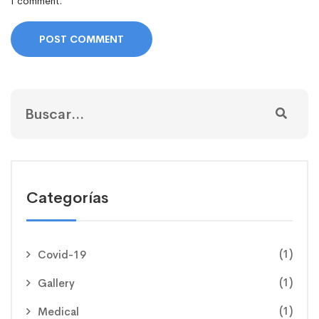
I comment.
Categorías
(1)
Covid-19
(1)
Gallery
(1)
Medical