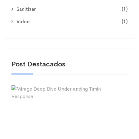
(1)
Sanitizer
(1)
Video
Post Destacados
Mira
Dee
Dive
Und
andi
Timi
Res
26/0