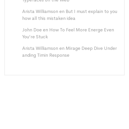
Arista Williamson
en
But I must explain to you
how all this mistaken idea
John Doe
en
How To Feel More Energe Even
You’re Stuck
Arista Williamson
en
Mirage Deep Dive Under
anding Timin Response