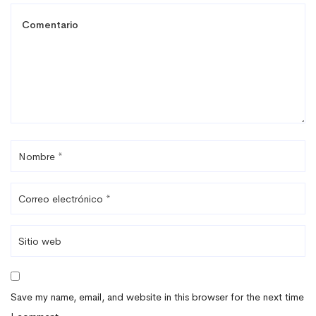
Save my name, email, and website in this browser for the next time