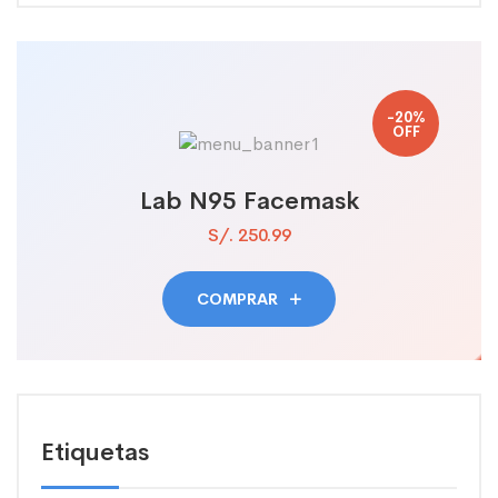
-20%
OFF
Lab N95 Facemask
S/. 250.99
COMPRAR
Etiquetas