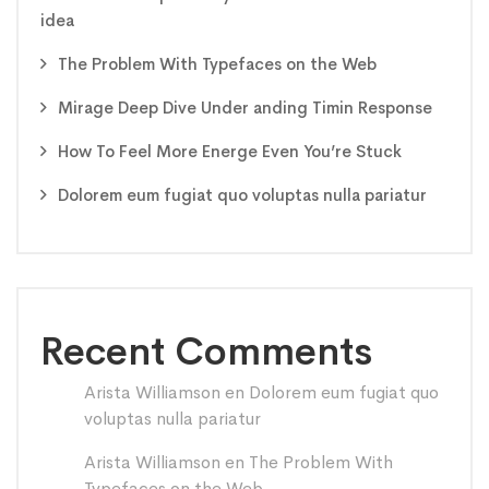
idea
The Problem With Typefaces on the Web
Mirage Deep Dive Under anding Timin Response
How To Feel More Energe Even You’re Stuck
Dolorem eum fugiat quo voluptas nulla pariatur
Recent Comments
Arista Williamson
en
Dolorem eum fugiat quo
voluptas nulla pariatur
Arista Williamson
en
The Problem With
Typefaces on the Web